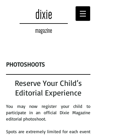
dixie
magazine
PHOTOSHOOTS
Reserve Your Child’s
Editorial Experience
You may now register your child to
participate in an official Dixie Magazine
editorial photoshoot.
Spots are extremely limited for each event