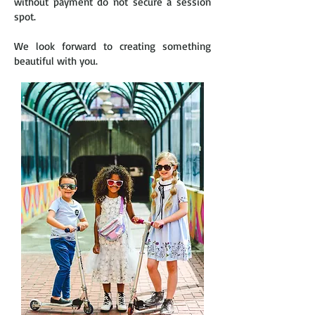
without payment do not secure a session
spot.
We look forward to creating something
beautiful with you.