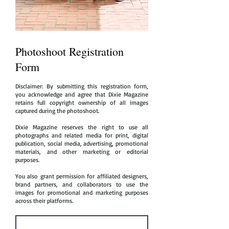
Photoshoot Registration
Form
Disclaimer: By submitting this registration form,
you acknowledge and agree that Dixie Magazine
retains full copyright ownership of all images
captured during the photoshoot.
Dixie Magazine reserves the right to use all
photographs and related media for print, digital
publication, social media, advertising, promotional
materials, and other marketing or editorial
purposes.
You also grant permission for affiliated designers,
brand partners, and collaborators to use the
images for promotional and marketing purposes
across their platforms.