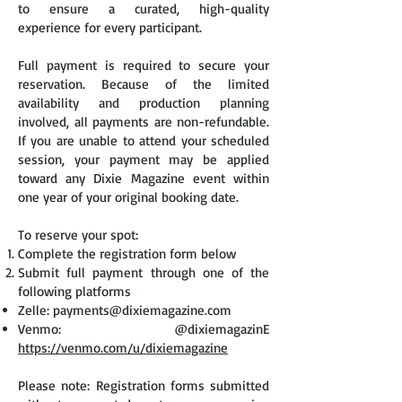
to ensure a curated, high-quality
experience for every participant.
Full payment is required to secure your
reservation. Because of the limited
availability and production planning
involved, all payments are non-refundable.
If you are unable to attend your scheduled
session, your payment may be applied
toward any Dixie Magazine event within
one year of your original booking date.
To reserve your spot:
Complete the registration form below
Submit full payment through one of the
following platforms
Zelle:
payments@dixiemagazine.com
Venmo: @dixiemagazinE
https://venmo.com/u/dixiemagazine
Please note: Registration forms submitted