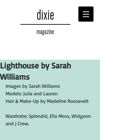
dixie
magazine
Lighthouse by Sarah
Williams
Images by Sarah Williams
Models: Julia and Lauren
Hair & Make-Up by Madeline Roosevelt
Wardrobe: Splendid, Ella Moss, Widgeon 
and J Crew.