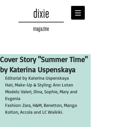
dixie
magazine
Cover Story "Summer Time"
by Katerina Uspenskaya
Editorial by Katerina Uspenskaya
Hair, Make-Up & Styling: Ann Lotan
Models: Valeri, Dina, Sophie, Mary and 
Evgenia
Fashion: Zara, H&M, Benetton, Mango 
Kolton, Accola and LC Waikiki.