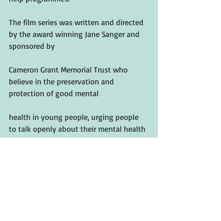
The film series was written and directed 
by the award winning Jane Sanger and 
sponsored by
Cameron Grant Memorial Trust who 
believe in the preservation and 
protection of good mental
health in young people, urging people 
to talk openly about their mental health 
and pointing them in
the right direction toward help and 
support.
If this project helps even one person 
then it will be worth it.