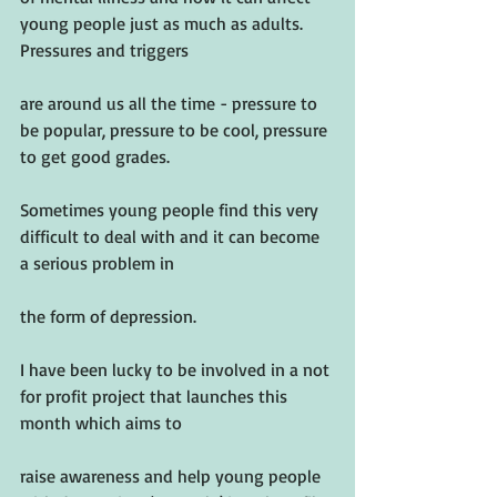
young people just as much as adults. 
Pressures and triggers
are around us all the time - pressure to 
be popular, pressure to be cool, pressure 
to get good grades.
Sometimes young people find this very 
difficult to deal with and it can become 
a serious problem in
the form of depression.
I have been lucky to be involved in a not 
for profit project that launches this 
month which aims to
raise awareness and help young people 