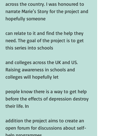
across the country. I was honoured to 
narrate Marie’s Story for the project and 
hopefully someone
can relate to it and find the help they 
need. The goal of the project is to get 
this series into schools
and colleges across the UK and US. 
Raising awareness in schools and 
colleges will hopefully let
people know there is a way to get help 
before the effects of depression destroy 
their life. In
addition the project aims to create an 
open forum for discussions about self-
help programmes.