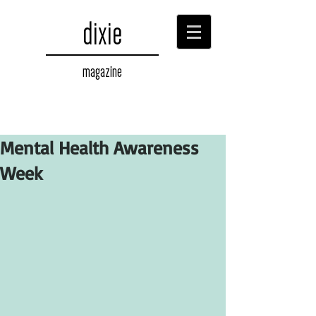
dixie
magazine
Mental Health Awareness
Week