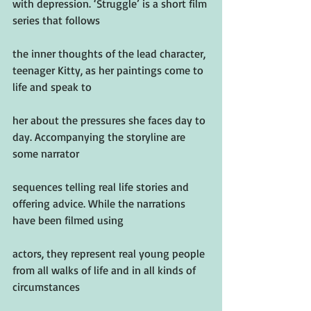
with depression. ‘Struggle’ is a short film 
series that follows
the inner thoughts of the lead character, 
teenager Kitty, as her paintings come to 
life and speak to
her about the pressures she faces day to 
day. Accompanying the storyline are 
some narrator
sequences telling real life stories and 
offering advice. While the narrations 
have been filmed using
actors, they represent real young people 
from all walks of life and in all kinds of 
circumstances