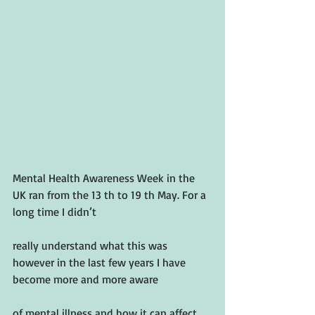
Mental Health Awareness Week in the 
UK ran from the 13 th to 19 th May. For a 
long time I didn’t
really understand what this was 
however in the last few years I have 
become more and more aware
of mental illness and how it can affect 