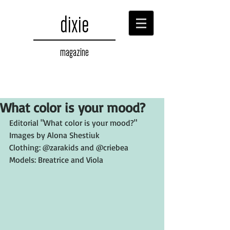
dixie
magazine
What color is your mood?
Editorial "What color is your mood?"
Images by Alona Shestiuk
Clothing: @zarakids and @criebea
Models: Breatrice and Viola