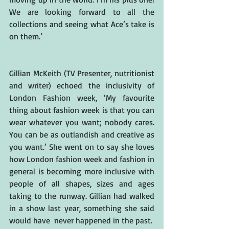
We are looking forward to all the 
collections and seeing what Ace’s take is 
on them.’
Gillian McKeith (TV Presenter, nutritionist 
and writer) echoed the inclusivity of 
London Fashion week, ‘My favourite 
thing about fashion week is that you can 
wear whatever you want; nobody cares. 
You can be as outlandish and creative as 
you want.’ She went on to say she loves 
how London fashion week and fashion in 
general is becoming more inclusive with 
people of all shapes, sizes and ages 
taking to the runway. Gillian had walked 
in a show last year, something she said 
would have  never happened in the past.