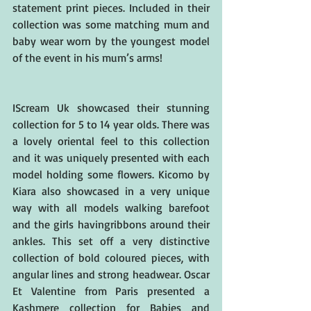
statement print pieces. Included in their 
collection was some matching mum and 
baby wear worn by the youngest model 
of the event in his mum’s arms!
IScream Uk showcased their stunning 
collection for 5 to 14 year olds. There was 
a lovely oriental feel to this collection 
and it was uniquely presented with each 
model holding some flowers. Kicomo by 
Kiara also showcased in a very unique 
way with all models walking barefoot 
and the girls havingribbons around their 
ankles. This set off a very distinctive 
collection of bold coloured pieces, with 
angular lines and strong headwear. Oscar 
Et Valentine from Paris presented a 
Kashmere collection for Babies and 