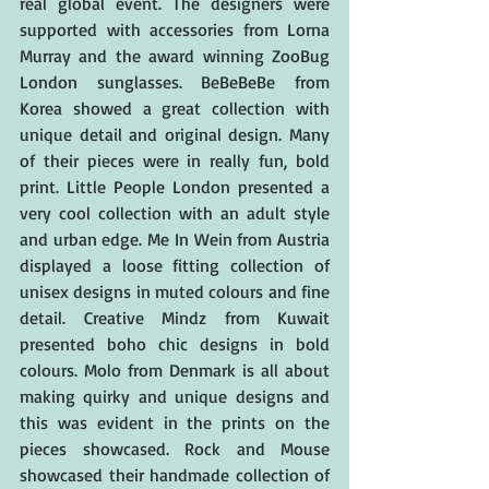
real global event. The designers were 
supported with accessories from Lorna 
Murray and the award winning ZooBug 
London sunglasses. BeBeBeBe from 
Korea showed a great collection with 
unique detail and original design. Many 
of their pieces were in really fun, bold 
print. Little People London presented a 
very cool collection with an adult style 
and urban edge. Me In Wein from Austria 
displayed a loose fitting collection of 
unisex designs in muted colours and fine 
detail. Creative Mindz from Kuwait 
presented boho chic designs in bold 
colours. Molo from Denmark is all about 
making quirky and unique designs and 
this was evident in the prints on the 
pieces showcased. Rock and Mouse 
showcased their handmade collection of 