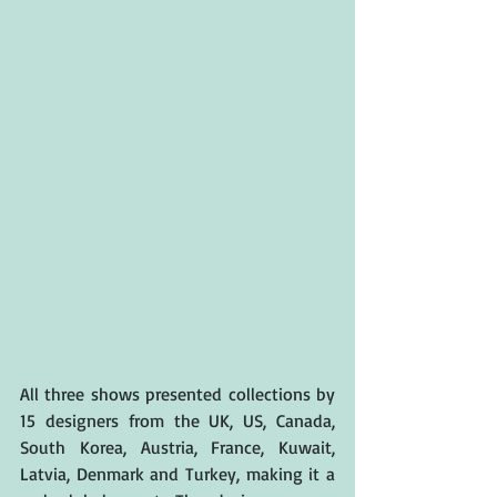
All three shows presented collections by 
15 designers from the UK, US, Canada, 
South Korea, Austria, France, Kuwait, 
Latvia, Denmark and Turkey, making it a 