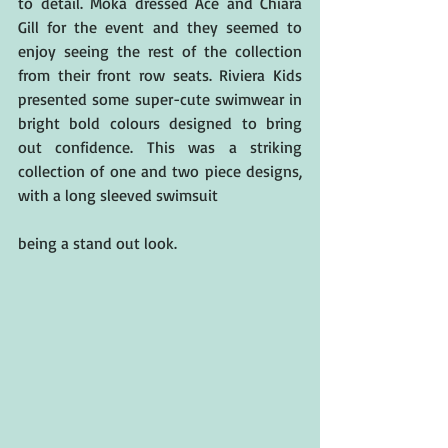
to detail. Moka dressed Ace and Chiara 
Gill for the event and they seemed to 
enjoy seeing the rest of the collection 
from their front row seats. Riviera Kids 
presented some super-cute swimwear in 
bright bold colours designed to bring 
out confidence. This was a striking 
collection of one and two piece designs, 
with a long sleeved swimsuit
being a stand out look.