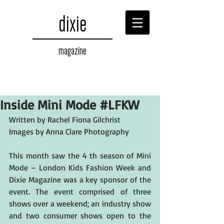
dixie
magazine
Inside Mini Mode #LFKW
Written by Rachel Fiona Gilchrist
Images by Anna Clare Photography
This month saw the 4 th season of Mini 
Mode – London Kids Fashion Week and 
Dixie Magazine was a key sponsor of the 
event. The event comprised of three 
shows over a weekend; an industry show 
and two consumer shows open to the 