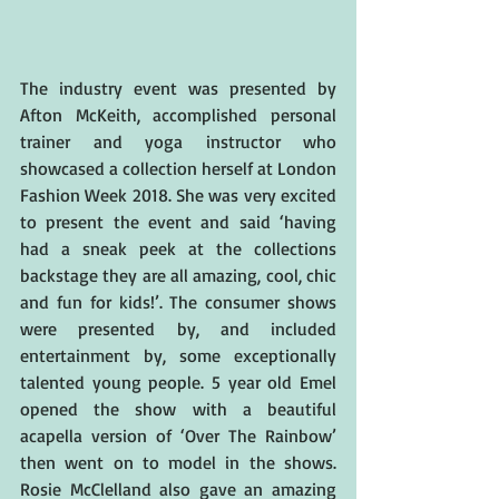
The industry event was presented by 
Afton McKeith, accomplished personal 
trainer and yoga instructor who 
showcased a collection herself at London 
Fashion Week 2018. She was very excited 
to present the event and said ‘having 
had a sneak peek at the collections 
backstage they are all amazing, cool, chic 
and fun for kids!’. The consumer shows 
were presented by, and included 
entertainment by, some exceptionally 
talented young people. 5 year old Emel 
opened the show with a beautiful 
acapella version of ‘Over The Rainbow’ 
then went on to model in the shows. 
Rosie McClelland also gave an amazing 