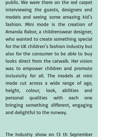
public. We were there on the red carpet 
interviewing the guests, designers and 
models and seeing some amazing kid’s 
fashion. Mini mode is the creation of 
Amanda Rabor, a childrenswear designer, 
who wanted to create something special 
for the UK children’s fashion industry but 
also for the consumer to be able to buy 
looks direct from the catwalk. Her vision 
was to empower children and promote 
inclusivity for all. The models at mini 
mode cut across a wide range of age, 
height, colour, look, abilities and 
personal qualities with each one 
bringing something different, engaging 
and delightful to the runway.
The Industry show on 13 th September 