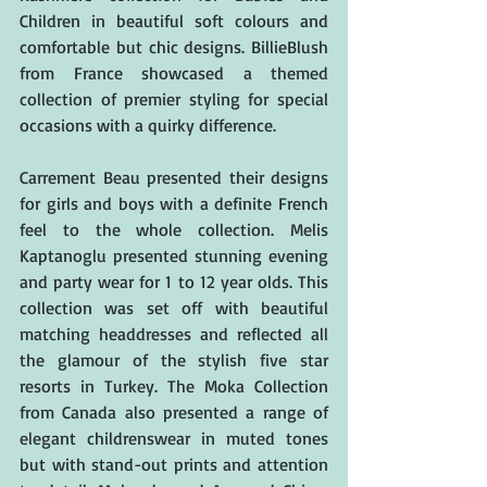
Children in beautiful soft colours and 
comfortable but chic designs. BillieBlush 
from France showcased a themed 
collection of premier styling for special 
occasions with a quirky difference.
Carrement Beau presented their designs 
for girls and boys with a definite French 
feel to the whole collection. Melis 
Kaptanoglu presented stunning evening 
and party wear for 1 to 12 year olds. This 
collection was set off with beautiful 
matching headdresses and reflected all 
the glamour of the stylish five star 
resorts in Turkey. The Moka Collection 
from Canada also presented a range of 
elegant childrenswear in muted tones 
but with stand-out prints and attention 