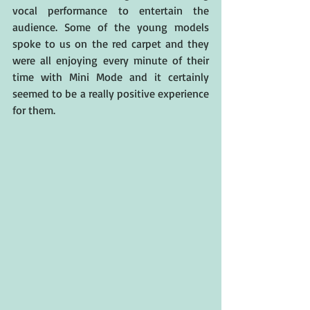
vocal performance to entertain the 
audience. Some of the young models 
spoke to us on the red carpet and they 
were all enjoying every minute of their 
time with Mini Mode and it certainly 
seemed to be a really positive experience 
for them.