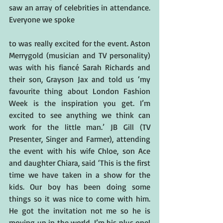
saw an array of celebrities in attendance. 
Everyone we spoke
to was really excited for the event. Aston 
Merrygold (musician and TV personality) 
was with his fiancé Sarah Richards and 
their son, Grayson Jax and told us ‘my 
favourite thing about London Fashion 
Week is the inspiration you get. I’m 
excited to see anything we think can 
work for the little man.’ JB Gill (TV 
Presenter, Singer and Farmer), attending 
the event with his wife Chloe, son Ace 
and daughter Chiara, said ‘This is the first 
time we have taken in a show for the 
kids. Our boy has been doing some 
things so it was nice to come with him. 
He got the invitation not me so he is 
moving up in the world. I’m his plus one! 