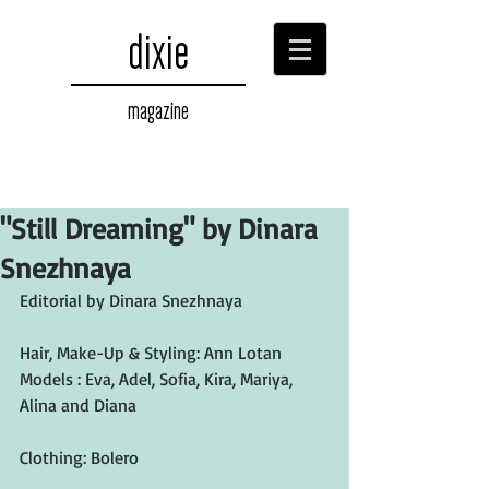
dixie
magazine
"Still Dreaming" by Dinara
Snezhnaya
Editorial by Dinara Snezhnaya
Hair, Make-Up & Styling: Ann Lotan
Models : Eva, Adel, Sofia, Kira, Mariya, 
Alina and Diana
Clothing: Bolero