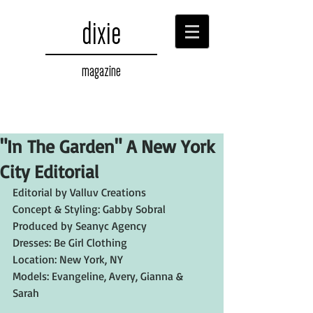
dixie
magazine
"In The Garden" A New York
City Editorial
Editorial by Valluv Creations
Concept & Styling: Gabby Sobral
Produced by Seanyc Agency
Dresses: Be Girl Clothing
Location: New York, NY
Models: Evangeline, Avery, Gianna & 
Sarah