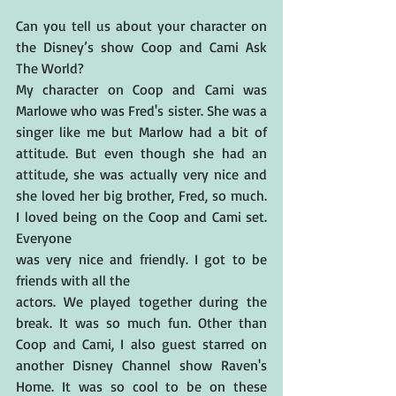
Can you tell us about your character on 
the Disney’s show Coop and Cami Ask 
The World? 
My character on Coop and Cami was 
Marlowe who was Fred's sister. She was a 
singer like me but Marlow had a bit of 
attitude. But even though she had an 
attitude, she was actually very nice and 
she loved her big brother, Fred, so much. 
I loved being on the Coop and Cami set. 
Everyone 
was very nice and friendly. I got to be 
friends with all the 
actors. We played together during the 
break. It was so much fun. Other than 
Coop and Cami, I also guest starred on 
another Disney Channel show Raven's 
Home. It was so cool to be on these 