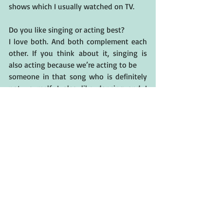
shows which I usually watched on TV.
Do you like singing or acting best?
I love both. And both complement each 
other. If you think about it, singing is 
also acting because we’re acting to be 
someone in that song who is definitely 
not yourself. I also like dancing and I 
started falling in love with gymnastics. 
And I like playing musical instruments 
too. I play piano, violin, ukulele and just 
started learning how to play guitar.
Any upcoming projects that you can 
share with us? 
I will be a lead in an A24's feature film 
called After Yang. In this film, I will be 
acting opposite Colin Farrell, Jodie Turner 
Smith, Justin Min and Haley Lu 