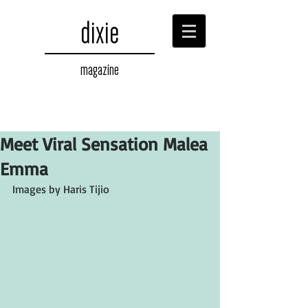
dixie
magazine
Meet Viral Sensation Malea
Emma
Images by Haris Tijio