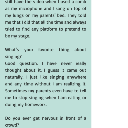
still have the video when I used a comb 
as my microphone and I sang on top of 
my lungs on my parents' bed. They told 
me that I did that all the time and always 
tried to find any platform to pretend to 
be my stage.
What’s your favorite thing about 
singing?
Good question. I have never really 
thought about it. I guess it came out 
naturally. I just like singing anywhere 
and any time without I am realizing it. 
Sometimes my parents even have to tell 
me to stop singing when I am eating or 
doing my homework.
Do you ever get nervous in front of a 
crowd? 