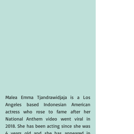
Malea Emma Tjandrawidjaja is a Los 
Angeles based Indonesian American 
actress who rose to fame after her 
National Anthem video went viral in 
2018. She has been acting since she was 
4 years old and she has appeared in 