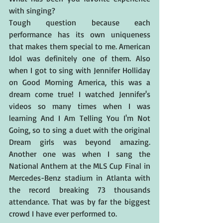
with singing?
Tough question because each 
performance has its own uniqueness 
that makes them special to me. American 
Idol was definitely one of them. Also 
when I got to sing with Jennifer Holliday 
on Good Morning America, this was a 
dream come true! I watched Jennifer's 
videos so many times when I was 
learning And I Am Telling You I'm Not 
Going, so to sing a duet with the original 
Dream girls was beyond amazing. 
Another one was when I sang the 
National Anthem at the MLS Cup Final in 
Mercedes-Benz stadium in Atlanta with 
the record breaking 73 thousands 
attendance. That was by far the biggest 
crowd I have ever performed to.