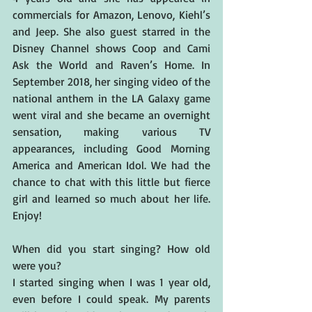
commercials for Amazon, Lenovo, Kiehl’s 
and Jeep. She also guest starred in the 
Disney Channel shows Coop and Cami 
Ask the World and Raven’s Home. In 
September 2018, her singing video of the 
national anthem in the LA Galaxy game 
went viral and she became an overnight 
sensation, making various TV 
appearances, including Good Morning 
America and American Idol. We had the 
chance to chat with this little but fierce 
girl and learned so much about her life. 
Enjoy! 
When did you start singing? How old 
were you?
I started singing when I was 1 year old, 
even before I could speak. My parents 