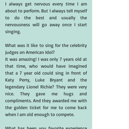
I always get nervous every time I am 
about to perform. But I always tell myself 
to do the best and usually the 
nervousness will go away once I start 
singing.
What was it like to sing for the celebrity 
judges on American Idol?
It was amazing! I was only 7 years old at 
that time, who would have imagined 
that a 7 year old could sing in front of 
Katy Perry, Luke Bryant and the 
legendary Lionel Richie? They were very 
nice. They gave me hugs and 
compliments. And they awarded me with 
the golden ticket for me to come back 
when I am old enough to compete.
What has been you favorite experience 