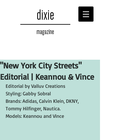
dixie
magazine
"New York City Streets"
Editorial | Keannou & Vince
Editorial by Valluv Creations
Styling: Gabby Sobral
Brands: Adidas, Calvin Klein, DKNY, 
Tommy Hilfinger, Nautica.
Models: Keannou and Vince