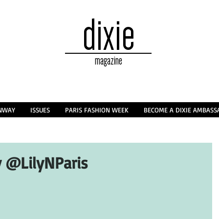
dixie
magazine
NWAY
ISSUES
PARIS FASHION WEEK
BECOME A DIXIE AMBAS
 @LilyNParis