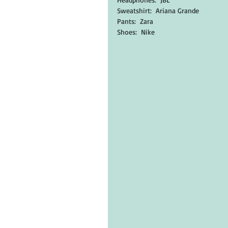
Sweatshirt:  Ariana Grande
Pants:  Zara
Shoes:  Nike