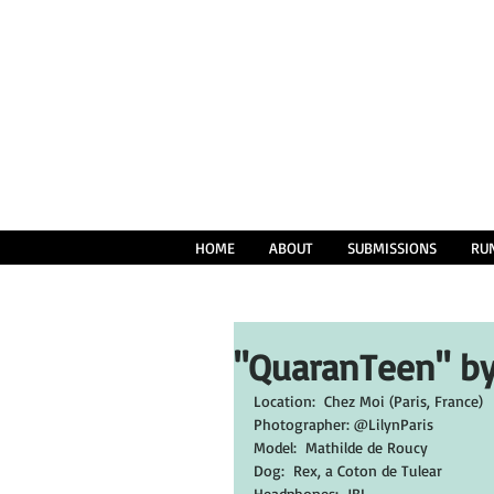
HOME
ABOUT
SUBMISSIONS
RU
"QuaranTeen" by
Location:  Chez Moi (Paris, France)
Photographer: @LilynParis
Model:  Mathilde de Roucy
Dog:  Rex, a Coton de Tulear
Headphones:  JBL