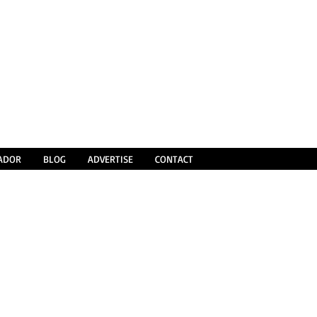
SADOR
BLOG
ADVERTISE
CONTACT