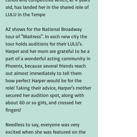
old, has landed her in the shared role of 
LULU in the Tempe 
AZ shows for the National Broadway 
tour of "Waitress". In each new city the 
tour holds auditions for their LULU's. 
Harper and her mom are grateful to be a 
part of a wonderful acting community in 
Phoenix, because several friends reach 
out almost immediately to tell them 
how perfect Harper would be for the 
role! Taking their advice, Harper's mother 
secured her audition spot, along with 
about 60 or so girls, and crossed her 
fingers!
Needless to say, everyone was very 
excited when she was featured on the 