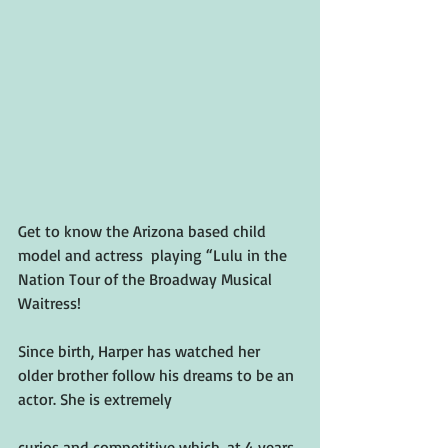
Get to know the Arizona based child 
model and actress  playing “Lulu in the 
Nation Tour of the Broadway Musical 
Waitress! 
Since birth, Harper has watched her 
older brother follow his dreams to be an 
actor. She is extremely 
curios and competitive which, at 4 years 