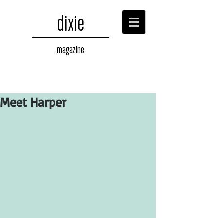
dixie
magazine
Meet Harper