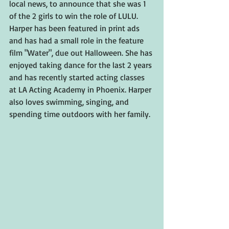
local news, to announce that she was 1 
of the 2 girls to win the role of LULU. 
Harper has been featured in print ads 
and has had a small role in the feature 
film "Water", due out Halloween. She has 
enjoyed taking dance for the last 2 years 
and has recently started acting classes 
at LA Acting Academy in Phoenix. Harper 
also loves swimming, singing, and 
spending time outdoors with her family.