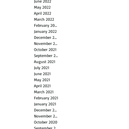
June 2022
May 2022
April 2022
March 2022
February 2022
January 2022
December 2021
November 2021
October 2021
September 2021
August 2021
July 2021
June 2021
May 2021
April 2021
March 2021
February 2021
January 2021
December 2020
November 2020
October 2020
September 2020