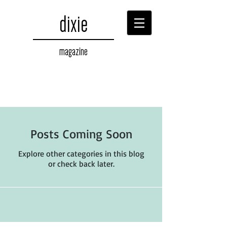
dixie
magazine
Posts Coming Soon
Explore other categories in this blog
or check back later.