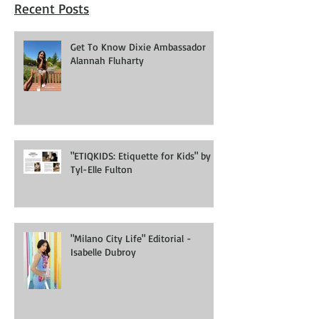
Recent Posts
Get To Know Dixie Ambassador
Alannah Fluharty
"ETIQKIDS: Etiquette for Kids" by
Tyl-Elle Fulton
"Milano City Life" Editorial -
Isabelle Dubroy