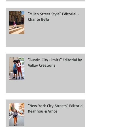
"Milan Street Style" Editorial -
Chante Bella
"Austin City Limits" Editorial by
Valluv Creations
"New York City Streets" Editorial |
Keannou & Vince