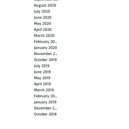
August 2020
July 2020
June 2020
May 2020
April 2020
March 2020
February 2020
January 2020
November 2019
October 2019
July 2019
June 2019
May 2019
April 2019
March 2019
February 2019
January 2019
December 2018
October 2018