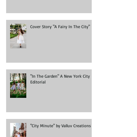
Cover Story "A Fairy In The City"
"In The Garden" A New York City
Editorial
"City Minute" by Valluv Creations