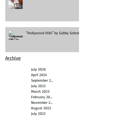
"Hollywood Hills" by Gabby Sobral
Archive
July 2026
April 2024
September 2023
July 2023
March 2023
February 2023
November 2022
August 2022
July 2022