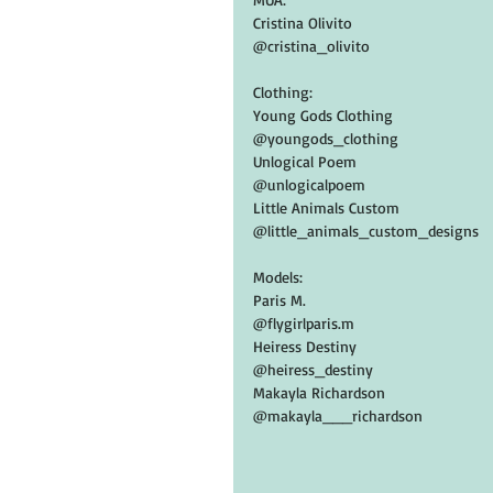
Cristina Olivito
@cristina_olivito
Clothing:
Young Gods Clothing
@youngods_clothing
Unlogical Poem
@unlogicalpoem
Little Animals Custom
@little_animals_custom_designs
Models:
Paris M.
@flygirlparis.m
Heiress Destiny
@heiress_destiny
Makayla Richardson
@makayla___richardson