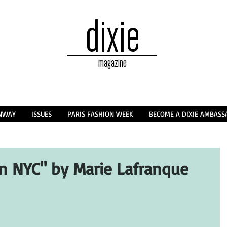
dixie
magazine
NWAY
ISSUES
PARIS FASHION WEEK
BECOME A DIXIE AMBAS
in NYC" by Marie Lafranque