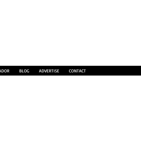
SADOR
BLOG
ADVERTISE
CONTACT