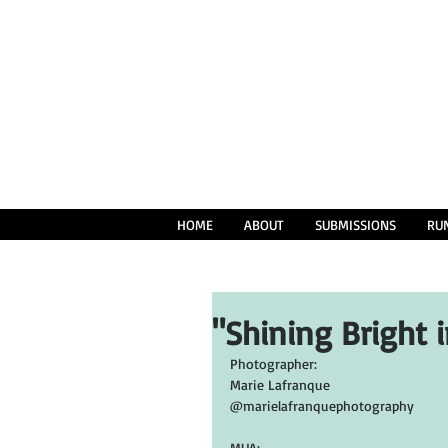
HOME
ABOUT
SUBMISSIONS
RU
"Shining Bright 
Photographer:
Marie Lafranque
@marielafranquephotography
MUA: