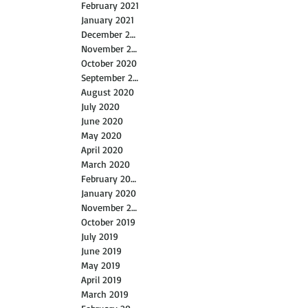
February 2021
January 2021
December 2020
November 2020
October 2020
September 2020
August 2020
July 2020
June 2020
May 2020
April 2020
March 2020
February 2020
January 2020
November 2019
October 2019
July 2019
June 2019
May 2019
April 2019
March 2019