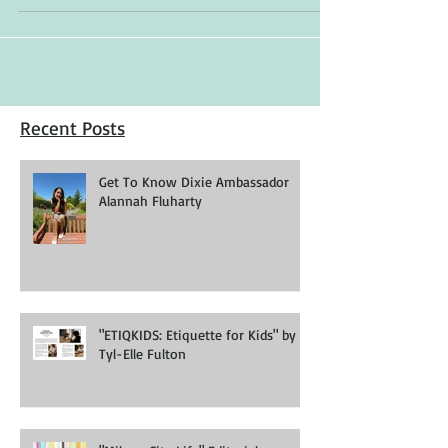
Recent Posts
Get To Know Dixie Ambassador
Alannah Fluharty
"ETIQKIDS: Etiquette for Kids" by
Tyl-Elle Fulton