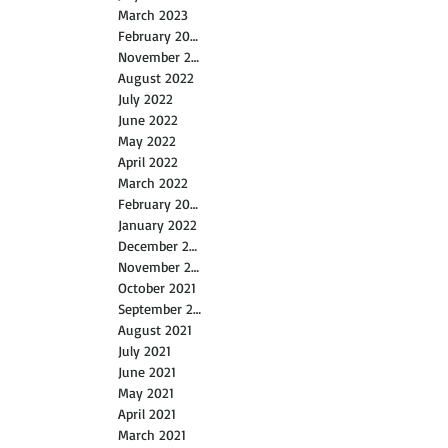
March 2023
February 2023
November 2022
August 2022
July 2022
June 2022
May 2022
April 2022
March 2022
February 2022
January 2022
December 2021
November 2021
October 2021
September 2021
August 2021
July 2021
June 2021
May 2021
April 2021
March 2021