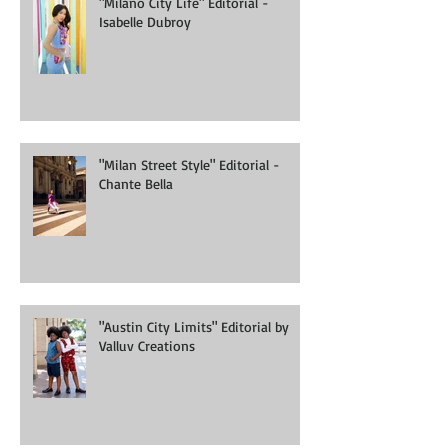
"Milano City Life" Editorial -
Isabelle Dubroy
"Milan Street Style" Editorial -
Chante Bella
"Austin City Limits" Editorial by
Valluv Creations