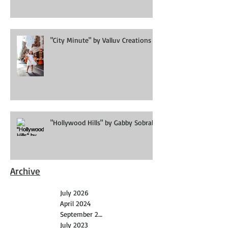
"City Minute" by Valluv Creations
"Hollywood Hills" by Gabby Sobral
Archive
July 2026
April 2024
September 2023
July 2023