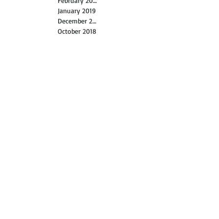
February 2019
January 2019
December 2018
October 2018