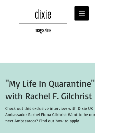
dixie
magazine
"My Life In Quarantine"
with Rachel F. Gilchrist
Check out this exclusive interview with Dixie UK
Ambassador Rachel Fiona Gilchrist Want to be our
next Ambassador? Find out how to apply...