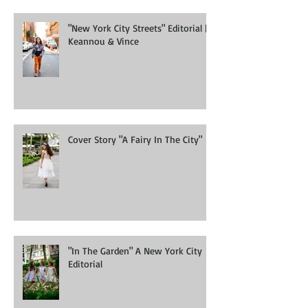
"New York City Streets" Editorial |
Keannou & Vince
Cover Story "A Fairy In The City"
"In The Garden" A New York City
Editorial