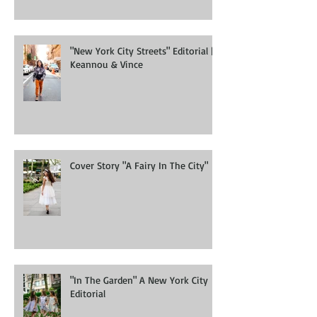
"New York City Streets" Editorial |
Keannou & Vince
Cover Story "A Fairy In The City"
"In The Garden" A New York City