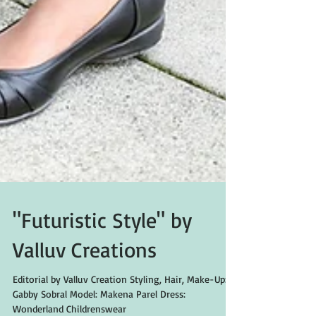
"Futuristic Style" by
Valluv Creations
Editorial by Valluv Creation Styling, Hair, Make-Up: