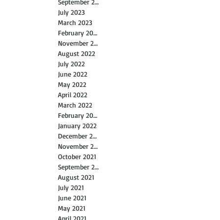
July 2026
April 2024
September 2023
July 2023
March 2023
February 2023
November 2022
August 2022
July 2022
June 2022
May 2022
April 2022
March 2022
February 2022
January 2022
December 2021
November 2021
October 2021
September 2021
August 2021
July 2021
June 2021