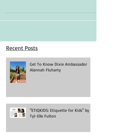
Gabby Sobral Model: Makena Parel Dress:
Wonderland Childrenswear
Recent Posts
Get To Know Dixie Ambassador
Alannah Fluharty
"ETIQKIDS: Etiquette for Kids" by
Tyl-Elle Fulton