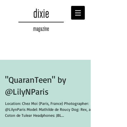
dixie
magazine
"QuaranTeen" by
@LilyNParis
Location: Chez Moi (Paris, France) Photographer:
@LilynParis Model: Mathilde de Roucy Dog: Rex, a
Coton de Tulear Headphones: JBL...