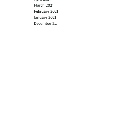
May 2021
April 2021
March 2021
February 2021
January 2021
December 2020
November 2020
October 2020
September 2020
August 2020
July 2020
June 2020
May 2020
April 2020
March 2020
February 2020
January 2020
November 2019
October 2019
July 2019
June 2019