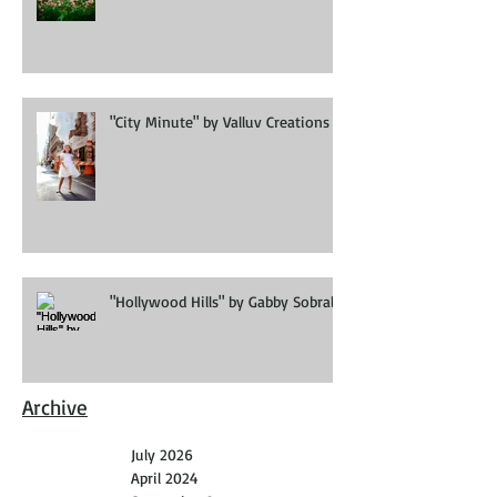
Editorial
"City Minute" by Valluv Creations
"Hollywood Hills" by Gabby Sobral
Archive