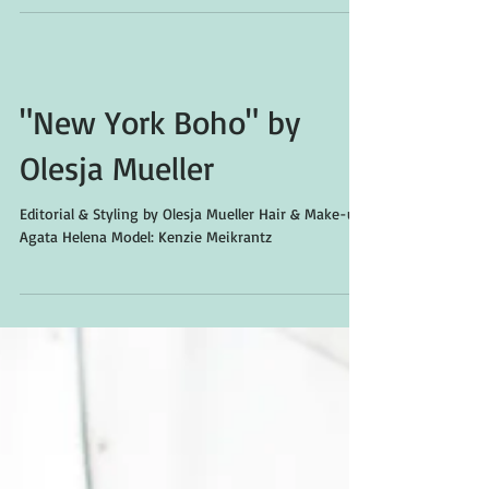
"New York Boho" by
Olesja Mueller
Editorial & Styling by Olesja Mueller Hair & Make-up:
Agata Helena Model: Kenzie Meikrantz