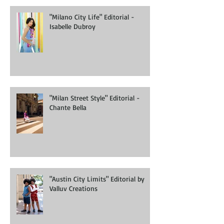
"Milano City Life" Editorial -
Isabelle Dubroy
"Milan Street Style" Editorial -
Chante Bella
"Austin City Limits" Editorial by
Valluv Creations