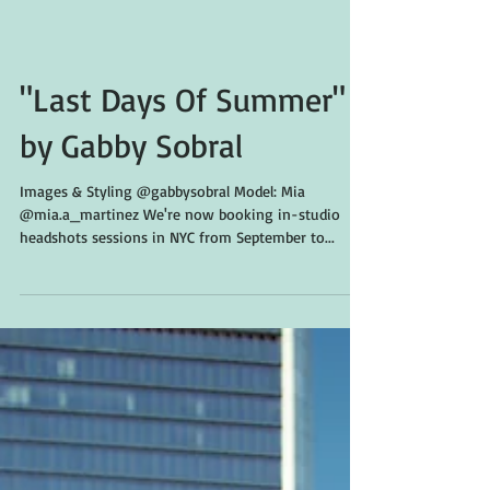
"Last Days Of Summer"
by Gabby Sobral
Images & Styling @gabbysobral Model: Mia
@mia.a_martinez We're now booking in-studio
headshots sessions in NYC from September to...