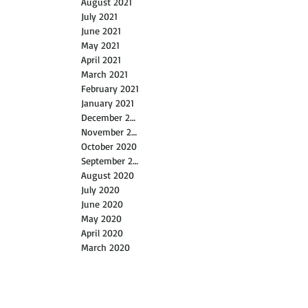
October 2021
September 2021
August 2021
July 2021
June 2021
May 2021
April 2021
March 2021
February 2021
January 2021
December 2020
November 2020
October 2020
September 2020
August 2020
July 2020
June 2020
May 2020
April 2020
March 2020
February 2020