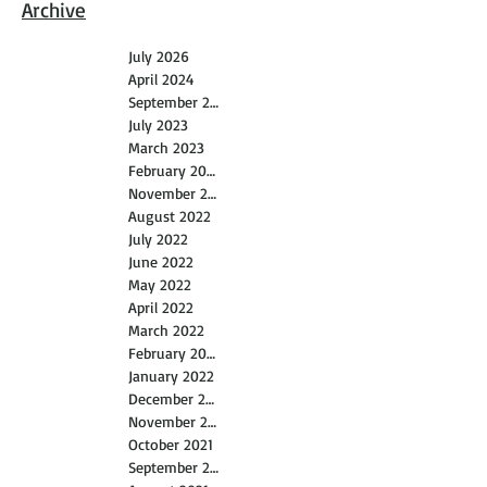
Archive
July 2026
April 2024
September 2023
July 2023
March 2023
February 2023
November 2022
August 2022
July 2022
June 2022
May 2022
April 2022
March 2022
February 2022
January 2022
December 2021
November 2021