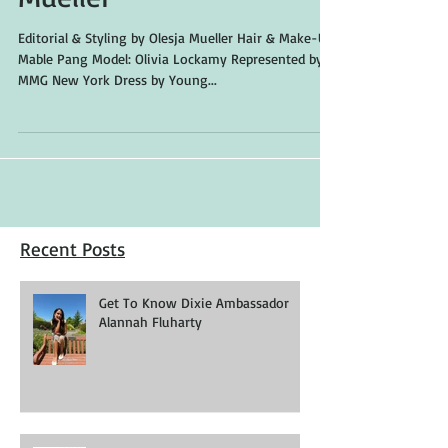
"Into The Sky" by Olesja
Mueller
Editorial & Styling by Olesja Mueller Hair & Make-Up:
Mable Pang Model: Olivia Lockamy Represented by
MMG New York Dress by Young...
Recent Posts
Get To Know Dixie Ambassador
Alannah Fluharty