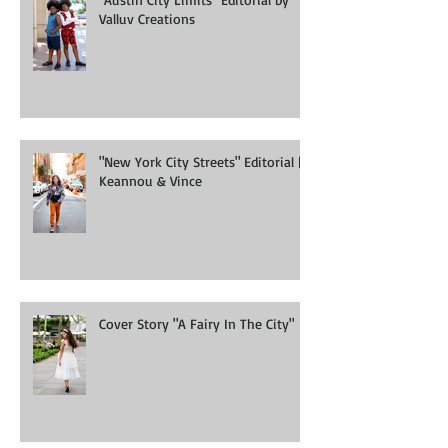
"Austin City Limits" Editorial by
Valluv Creations
"New York City Streets" Editorial |
Keannou & Vince
Cover Story "A Fairy In The City"