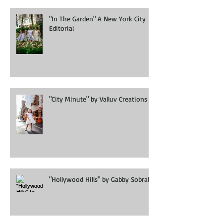
"In The Garden" A New York City
Editorial
"City Minute" by Valluv Creations
"Hollywood Hills" by Gabby Sobral