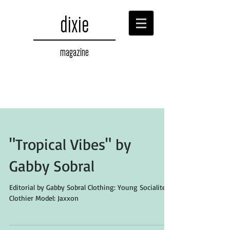
dixie
magazine
"Tropical Vibes" by
Gabby Sobral
Editorial by Gabby Sobral Clothing: Young Socialites
Clothier Model: Jaxxon