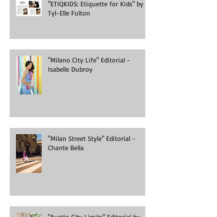
"ETIQKIDS: Etiquette for Kids" by
Tyl-Elle Fulton
"Milano City Life" Editorial -
Isabelle Dubroy
"Milan Street Style" Editorial -
Chante Bella